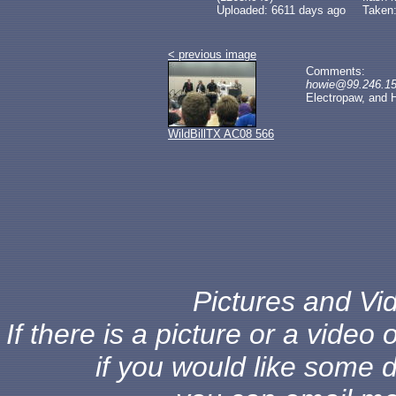
Uploaded: 6611 days ago
Taken:
< previous image
Comments:
howie@99.246.153
Electropaw, and 
WildBillTX AC08 566
Pictures and Vid
If there is a picture or a vide
if you would like some d