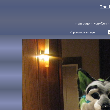
The 
main page
>
FurryCon
< previous image