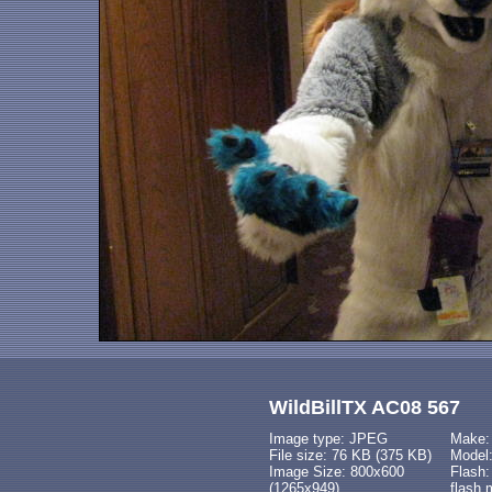
WildBillTX AC08 567
Image type: JPEG
Make:
File size: 76 KB (375 KB)
Model
Image Size: 800x600
Flash:
(1265x949)
flash