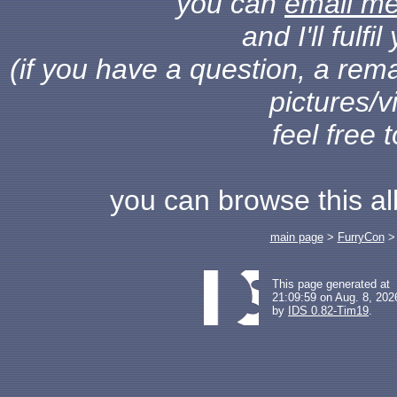
you can
email m
and I'll fulf
(if you have a question, a rema
pictures/v
feel free 
you can browse this a
main page
>
FurryCon
This page generated at
21:09:59 on Aug. 8, 202
by
IDS 0.82-Tim19
.