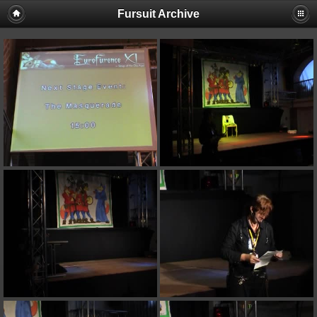
Fursuit Archive