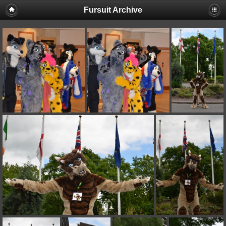
Fursuit Archive