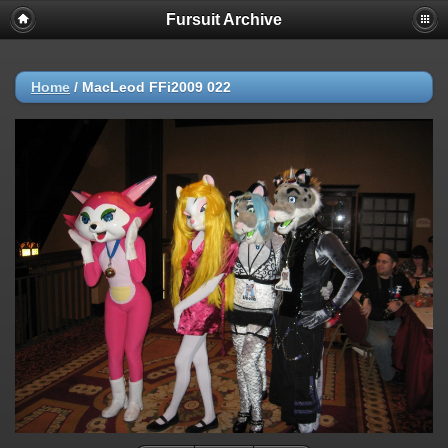
Fursuit Archive
Home
/
MacLeod FFi2009 022