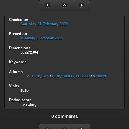
Created on
Saturday 21 February 2009
Posted on
Tuesday 6 October 2015
Dimensions
3072*2304
Keywords
Albums
FurryCon
/
FurryFiesta
/
FFi2009
/
fursuits
Visits
1016
Rating score
no rating
0 comments