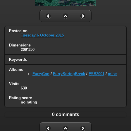
Posted on
Tuesday 6 October 2015
Dimensions
209*350
Keywords
Albums
FurryCon
/
FurrySpringBreak
/
FSB2001
/
misc
Visits
630
Rating score
no rating
0 comments