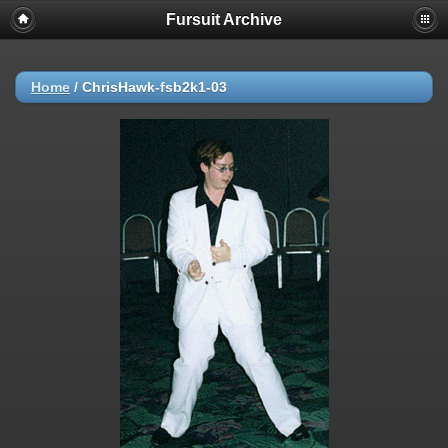
Fursuit Archive
Home
/
ChrisHawk-fsb2k1-03