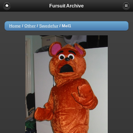
Fursuit Archive
Home
/
Other
/
Swedefur
/
Mel1