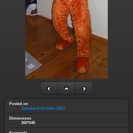
Posted on
Tuesday 6 October 2015
Dimensions
300*640
Keywords