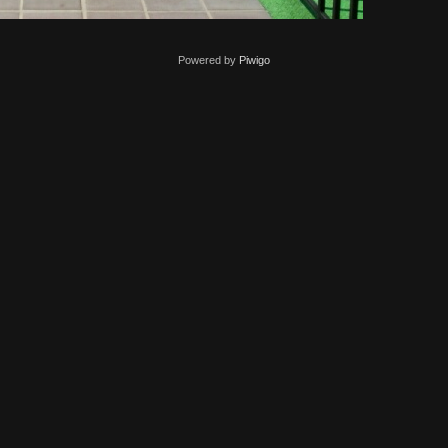
Powered by
Piwigo