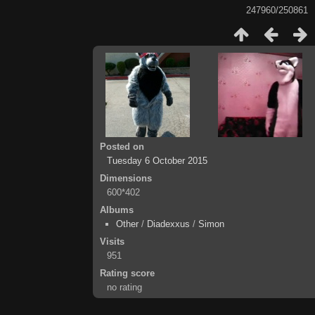
247960/250861
Posted on
Tuesday 6 October 2015
Dimensions
600*402
Albums
Other
/
Diadexxus
/
Simon
Visits
951
Rating score
no rating