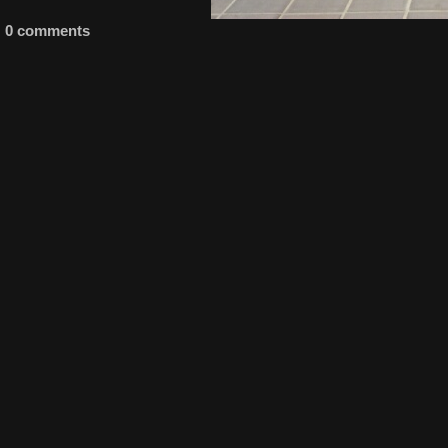
0 comments