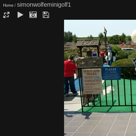
simonwolfeminigolf1
Home
/