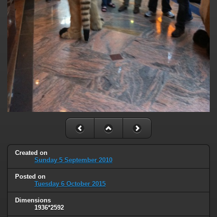
Created on
Sunday 5 September 2010
Posted on
Tuesday 6 October 2015
Dimensions
1936*2592