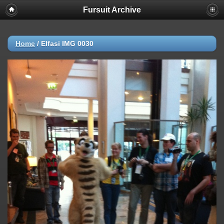
Fursuit Archive
Home
/
Elfasi IMG 0030