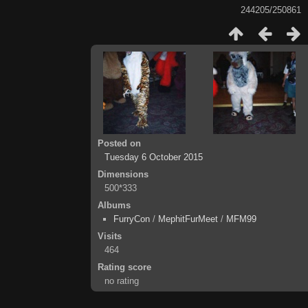
244205/250861
Posted on
Tuesday 6 October 2015
Dimensions
500*333
Albums
FurryCon
/
MephitFurMeet
/
MFM99
Visits
464
Rating score
no rating