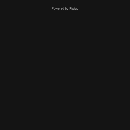
Powered by
Piwigo