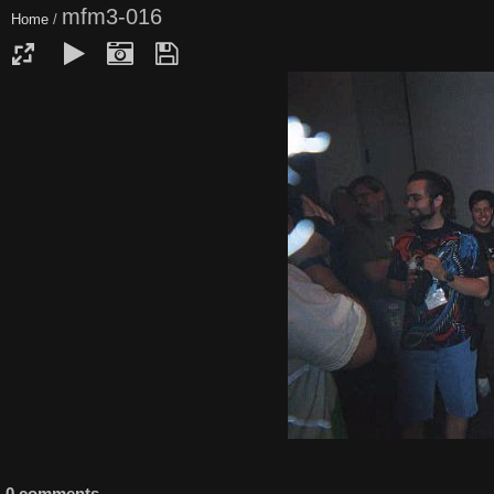
mfm3-016
Home
/
0 comments