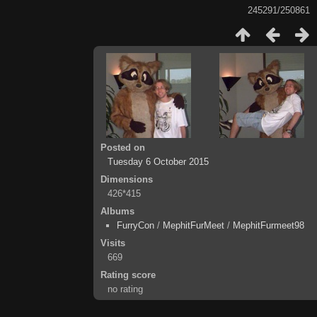
245291/250861
Posted on
Tuesday 6 October 2015
Dimensions
426*415
Albums
FurryCon
/
MephitFurMeet
/
MephitFurmeet98
Visits
669
Rating score
no rating