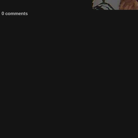
0 comments