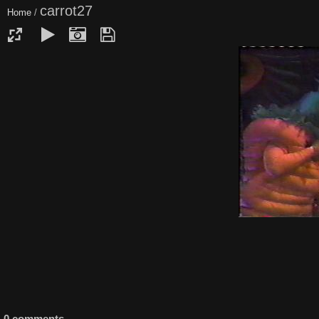
carrot27
Home
/
0 comments