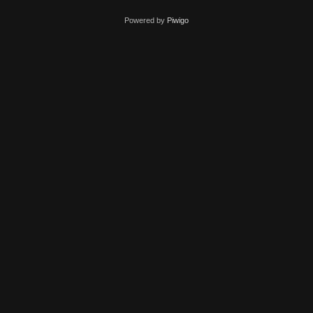
Powered by
Piwigo