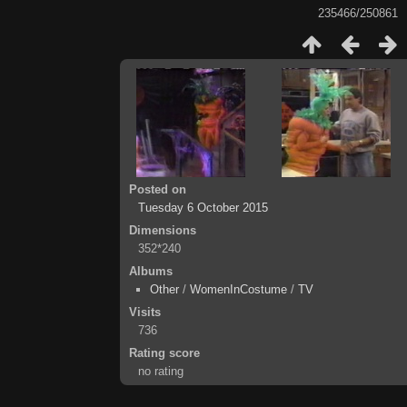
235466/250861
Posted on
Tuesday 6 October 2015
Dimensions
352*240
Albums
Other
/
WomenInCostume
/
TV
Visits
736
Rating score
no rating