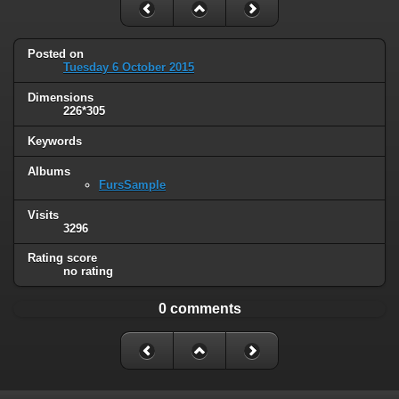
Posted on
Tuesday 6 October 2015
Dimensions
226*305
Keywords
Albums
FursSample
Visits
3296
Rating score
no rating
0 comments