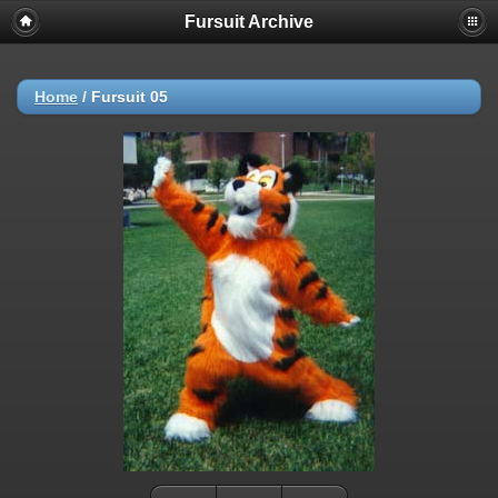
Fursuit Archive
Home
/
Fursuit 05