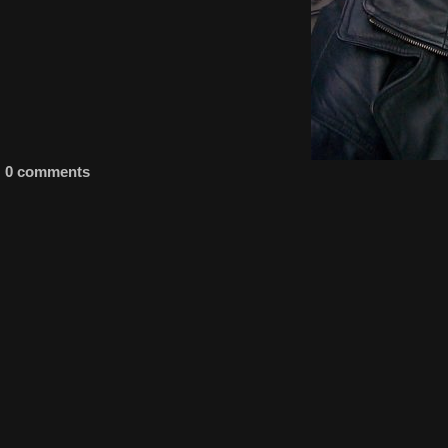
0 comments