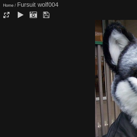
Fursuit wolf004
Home
/