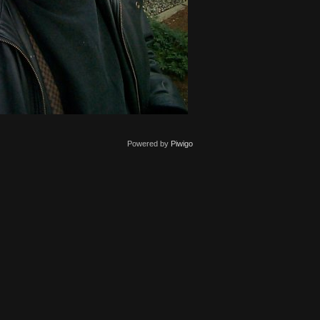
Powered by
Piwigo