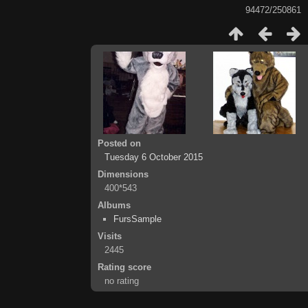
94472/250861
Posted on
Tuesday 6 October 2015
Dimensions
400*543
Albums
FursSample
Visits
2445
Rating score
no rating