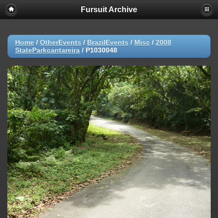
Fursuit Archive
Home
/
OtherEvents
/
BrazilEvents
/
Misc
/
2008
StateParkcantareira
/
P1030048