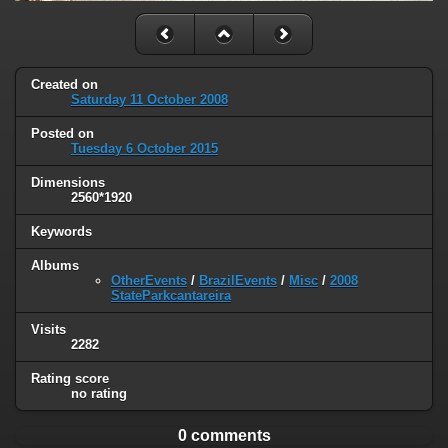
Created on
Saturday 11 October 2008
Posted on
Tuesday 6 October 2015
Dimensions
2560*1920
Keywords
Albums
OtherEvents
/
BrazilEvents
/
Misc
/
2008
StateParkcantareira
Visits
2282
Rating score
no rating
0 comments