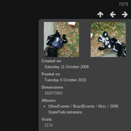
72/73
Created on
Saturday 11 October 2008
Posted on
Tuesday 6 October 2015
Dimensions
1920*2560
Albums
OtherEvents
/
BrazilEvents
/
Misc
/
2008
StateParkcantareira
Visits
2174