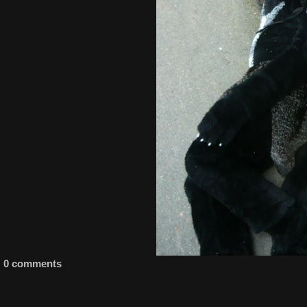
0 comments