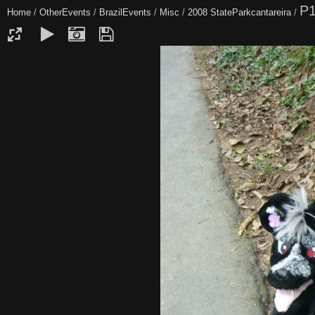
P
Home
/
OtherEvents
/
BrazilEvents
/
Misc
/
2008 StateParkcantareira
/