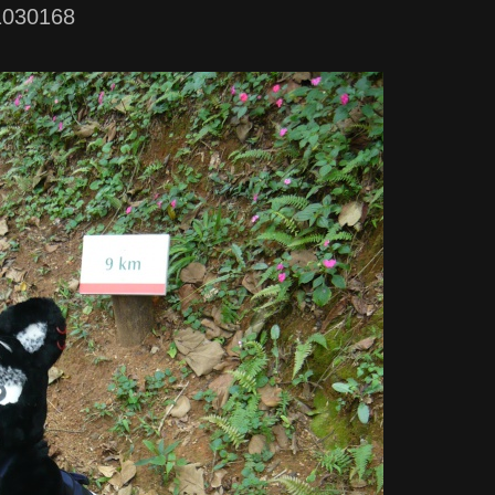
1030168