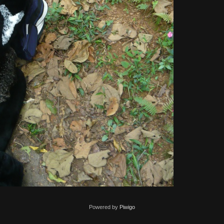
Powered by
Piwigo