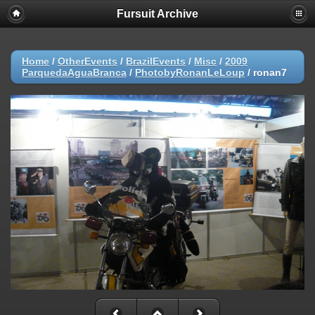
Fursuit Archive
Home
/
OtherEvents
/
BrazilEvents
/
Misc
/
2009
ParquedaAguaBranca
/
PhotobyRonanLeLoup
/
ronan7