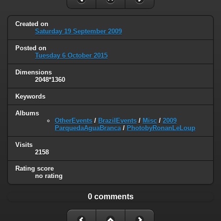
Created on
Saturday 19 September 2009
Posted on
Tuesday 6 October 2015
Dimensions
2048*1360
Keywords
Albums
OtherEvents
/
BrazilEvents
/
Misc
/
2009
ParquedaAguaBranca
/
PhotobyRonanLeLoup
Visits
2158
Rating score
no rating
0 comments