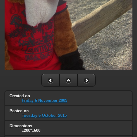
Created on
Friday 6 November 2009
Posted on
Tuesday 6 October 2015
Dimensions
1200*1600