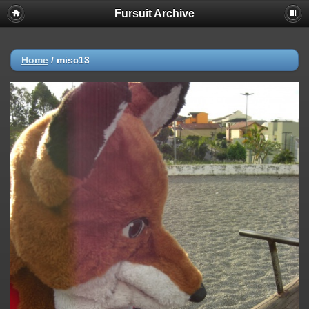
Fursuit Archive
Home
/
misc13