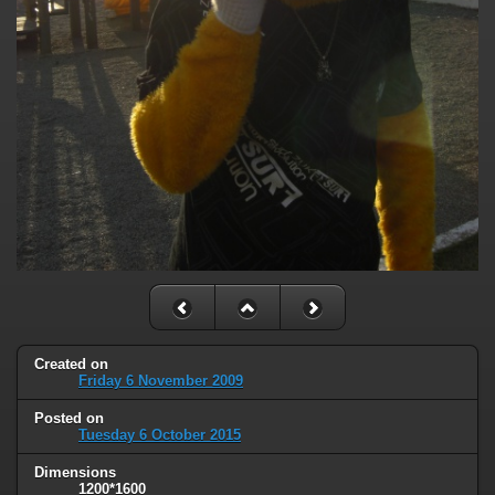
Created on
Friday 6 November 2009
Posted on
Tuesday 6 October 2015
Dimensions
1200*1600