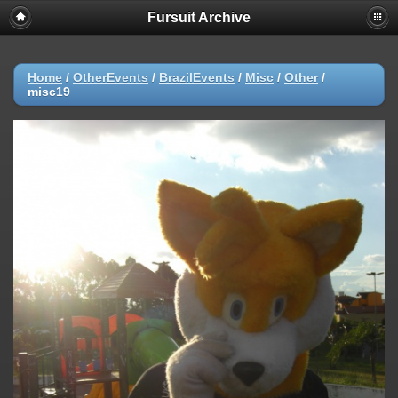
Fursuit Archive
Home
/
OtherEvents
/
BrazilEvents
/
Misc
/
Other
/
misc19