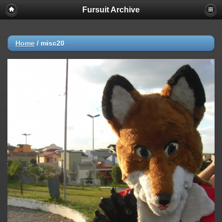
Fursuit Archive
Home
/
misc20