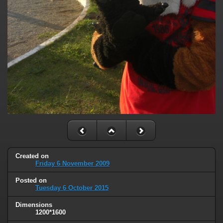
Created on
Friday 6 November 2009
Posted on
Tuesday 6 October 2015
Dimensions
1200*1600