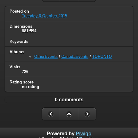
Posted on
Tuesday 6 October 2015
Dimensions
881*594
Keywords
Albums
OtherEvents
/
CanadaEvents
/
TORONTO
Visits
726
Rating score
no rating
0 comments
Powered by
Piwigo