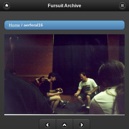
Fursuit Archive
Home
/
aerferal16