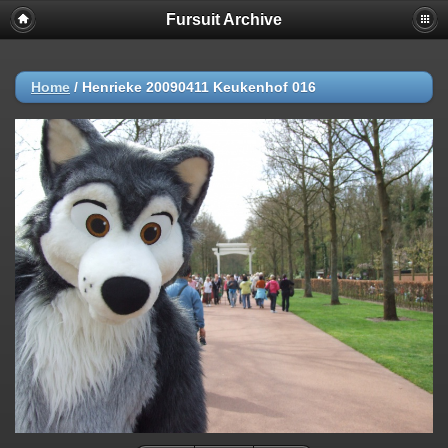
Fursuit Archive
Home
/
Henrieke 20090411 Keukenhof 016