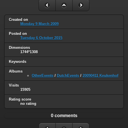
Created on
Monday 9 March 2009
Posted on
Tuesday 6 October 2015
Dimensions
1744*1308
Keywords
Albums
OtherEvents
/
DutchEvents
/
20090411 Keukenhof
Visits
15905
Rating score
no rating
0 comments