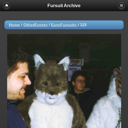
Fursuit Archive
Home
/
OtherEvents
/
EuroFursuits
/
115