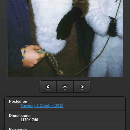
Posted on
Tuesday 6 October 2015
Dimensions
1170*1740
Keywords