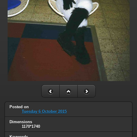
Posted on
Tuesday 6 October 2015
Dimensions
1170*1740
Keywords