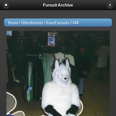
Fursuit Archive
Home
/
OtherEvents
/
EuroFursuits
/
119