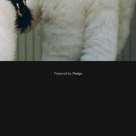
Powered by
Piwigo