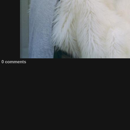
0 comments