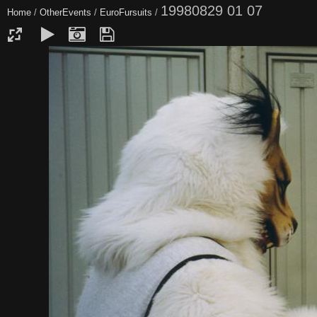
19980829 01 07
Home
/
OtherEvents
/
EuroFursuits
/