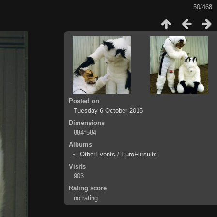
50/468
Posted on
Tuesday 6 October 2015
Dimensions
884*584
Albums
OtherEvents
/
EuroFursuits
Visits
903
Rating score
no rating