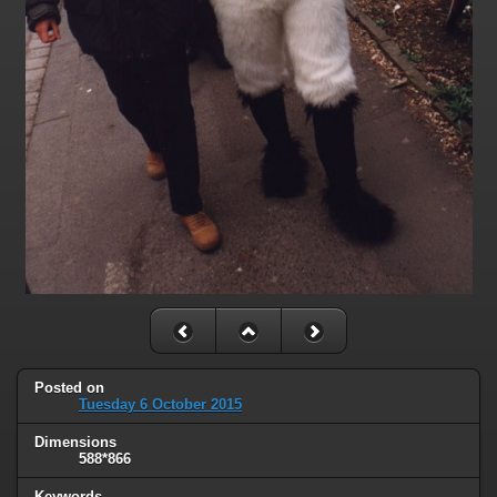
Posted on
Tuesday 6 October 2015
Dimensions
588*866
Keywords