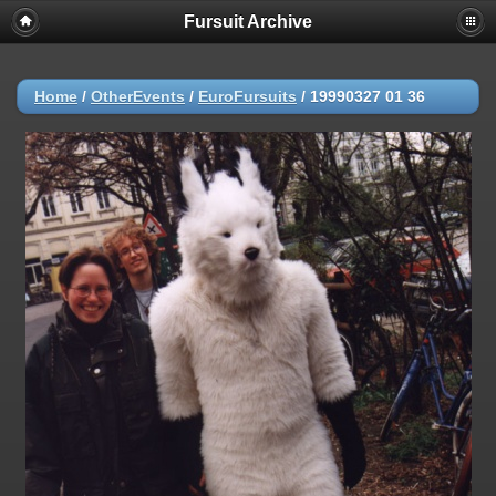
Fursuit Archive
Home
/
OtherEvents
/
EuroFursuits
/
19990327 01 36