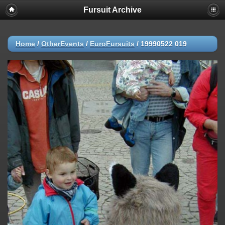
Fursuit Archive
Home
/
OtherEvents
/
EuroFursuits
/
19990522 019