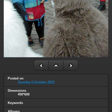
Posted on
Tuesday 6 October 2015
Dimensions
450*600
Keywords
Albums