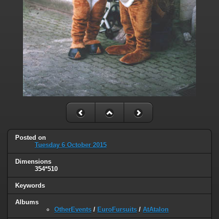
Posted on
Tuesday 6 October 2015
Dimensions
354*510
Keywords
Albums
OtherEvents
/
EuroFursuits
/
AtAtalon