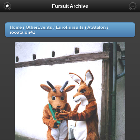
Fursuit Archive
Home
/
OtherEvents
/
EuroFursuits
/
AtAtalon
/
rooatalon41