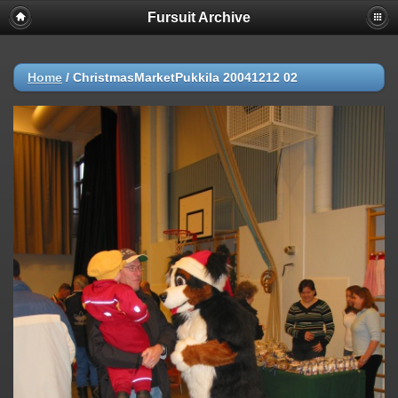
Fursuit Archive
Home
/
ChristmasMarketPukkila 20041212 02