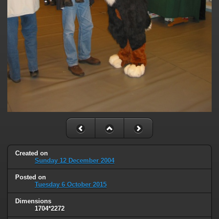
Created on
Sunday 12 December 2004
Posted on
Tuesday 6 October 2015
Dimensions
1704*2272