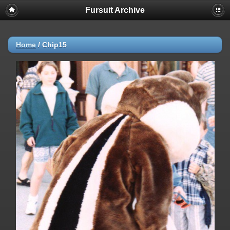
Fursuit Archive
Home
/
Chip15