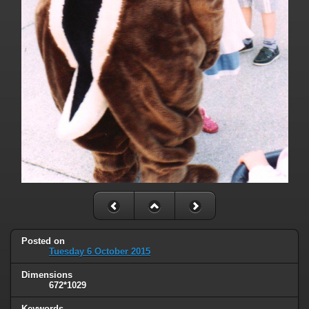
Posted on
Tuesday 6 October 2015
Dimensions
672*1029
Keywords