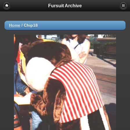
Fursuit Archive
Home
/
Chip18