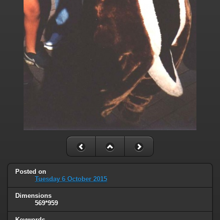
Posted on
Tuesday 6 October 2015
Dimensions
569*959
Keywords