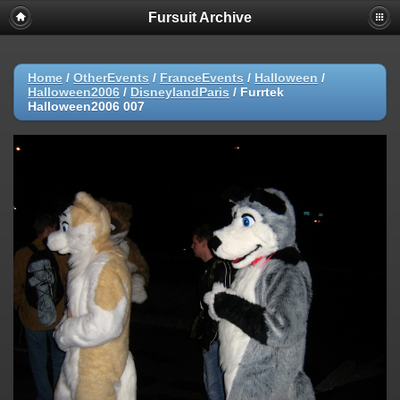
Fursuit Archive
Home
/
OtherEvents
/
FranceEvents
/
Halloween
/
Halloween2006
/
DisneylandParis
/
Furrtek
Halloween2006 007