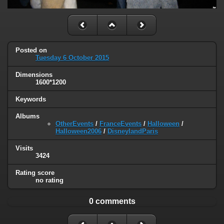
Posted on
Tuesday 6 October 2015
Dimensions
1600*1200
Keywords
Albums
OtherEvents
/
FranceEvents
/
Halloween
/
Halloween2006
/
DisneylandParis
Visits
3424
Rating score
no rating
0 comments