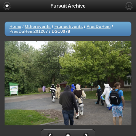
Fursuit Archive
Home
/
OtherEvents
/
FranceEvents
/
PresDuHem
/
PresDuHem201207
/
DSC0978