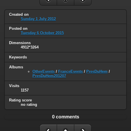
Created on
Sunday 1 July 2012
Posted on
Tuesday 6 October 2015
Dimensions
4912*3264
Keywords
Albums
OtherEvents
/
FranceEvents
/
PresDuHem
/
PresDuHem201207
Visits
1157
Rating score
no rating
0 comments