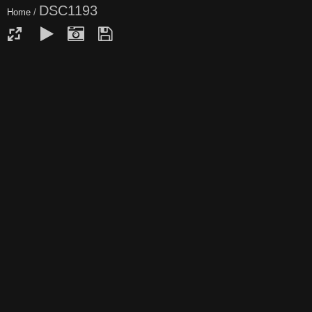
DSC1193
Home
/