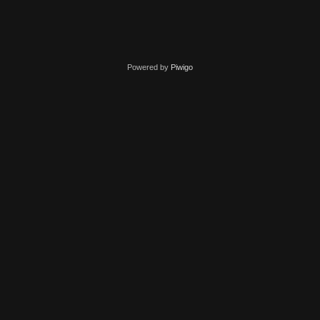
Powered by
Piwigo