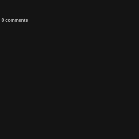
0 comments