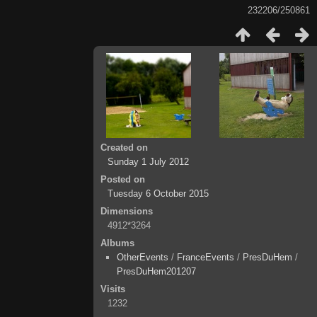
232206/250861
Created on
Sunday 1 July 2012
Posted on
Tuesday 6 October 2015
Dimensions
4912*3264
Albums
OtherEvents
/
FranceEvents
/
PresDuHem
/
PresDuHem201207
Visits
1232