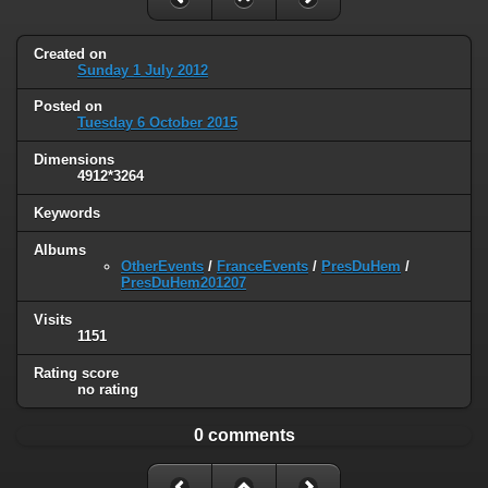
Created on
Sunday 1 July 2012
Posted on
Tuesday 6 October 2015
Dimensions
4912*3264
Keywords
Albums
OtherEvents
/
FranceEvents
/
PresDuHem
/
PresDuHem201207
Visits
1151
Rating score
no rating
0 comments