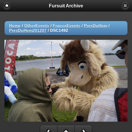
Fursuit Archive
Home
/
OtherEvents
/
FranceEvents
/
PresDuHem
/
PresDuHem201207
/
DSC1492