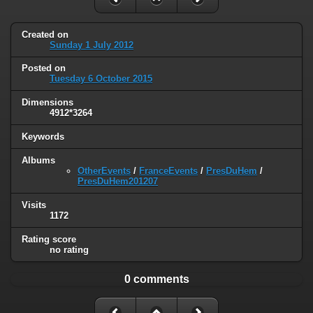
Created on
Sunday 1 July 2012
Posted on
Tuesday 6 October 2015
Dimensions
4912*3264
Keywords
Albums
OtherEvents
/
FranceEvents
/
PresDuHem
/
PresDuHem201207
Visits
1172
Rating score
no rating
0 comments