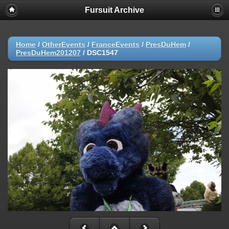
Fursuit Archive
Home
/
OtherEvents
/
FranceEvents
/
PresDuHem
/
PresDuHem201207
/
DSC1547