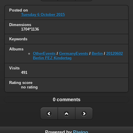
Posted on
Tuesday 6 October 2015
Dimensions
1704*1136
Keywords
Albums
OtherEvents
/
GermanyEvents
/
Berlin
/
20120602
Berlin FEZ Kindertag
Visits
491
Rating score
no rating
0 comments
Powered by
Piwigo