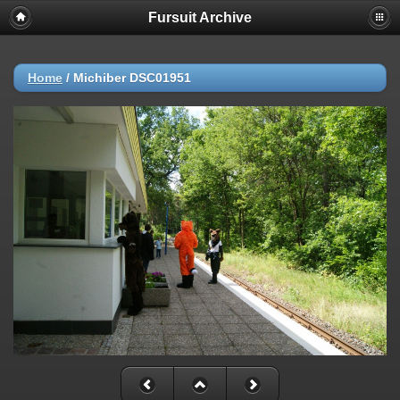
Fursuit Archive
Home
/
Michiber DSC01951