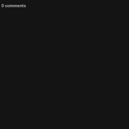
0 comments