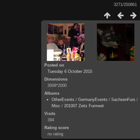
3271/250861
Posted on
Tuesday 6 October 2015
Dimensions
3008*2000
Albums
OtherEvents
/
GermanyEvents
/
SachsenFurs
/
Misc
/
201007 Zeitz Furmeet
Visits
394
Rating score
no rating