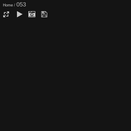
053
Home
/