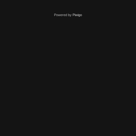
Powered by
Piwigo