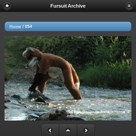
Fursuit Archive
Home
/
054