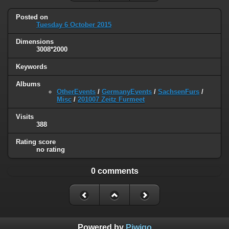
Posted on
Tuesday 6 October 2015
Dimensions
3008*2000
Keywords
Albums
OtherEvents
/
GermanyEvents
/
SachsenFurs
/
Misc
/
201007 Zeitz Furmeet
Visits
388
Rating score
no rating
0 comments
Powered by
Piwigo