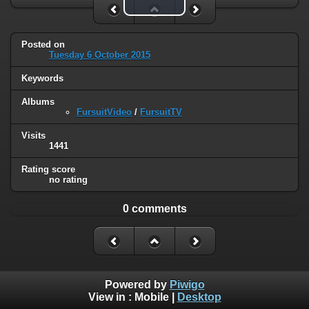
Play Video
Posted on
Tuesday 6 October 2015
Keywords
Albums
FursuitVideo
/
FursuitTV
Visits
1441
Rating score
no rating
0 comments
Powered by
Piwigo
View in :
Mobile
|
Desktop