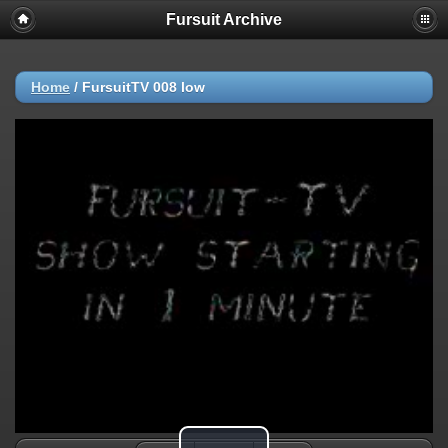
Fursuit Archive
Home
/
FursuitTV 008 low