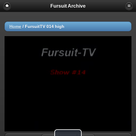
Fursuit Archive
Home
/
FursuitTV 014 high