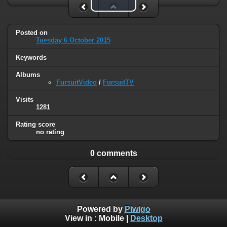
Play Video
Posted on
Tuesday 6 October 2015
Keywords
Albums
FursuitVideo
/
FursuitTV
Visits
1281
Rating score
no rating
0 comments
Powered by
Piwigo
View in :
Mobile
|
Desktop