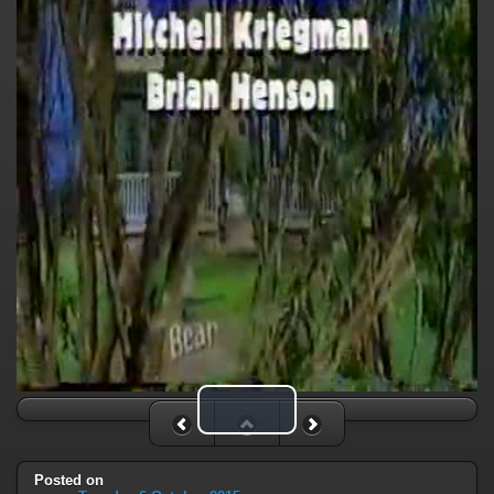
Play Video
Posted on