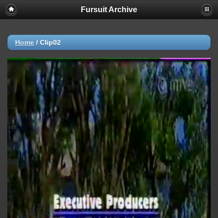
Fursuit Archive
Home
/
Clip02