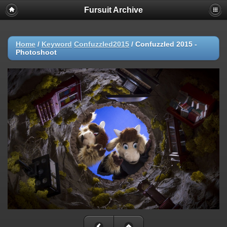
Fursuit Archive
Home
/
Keyword
Confuzzled2015
/
Confuzzled 2015 -
Photoshoot