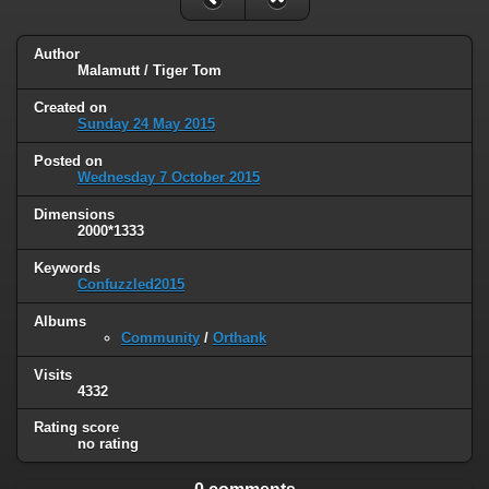
Author
Malamutt / Tiger Tom
Created on
Sunday 24 May 2015
Posted on
Wednesday 7 October 2015
Dimensions
2000*1333
Keywords
Confuzzled2015
Albums
Community
/
Orthank
Visits
4332
Rating score
no rating