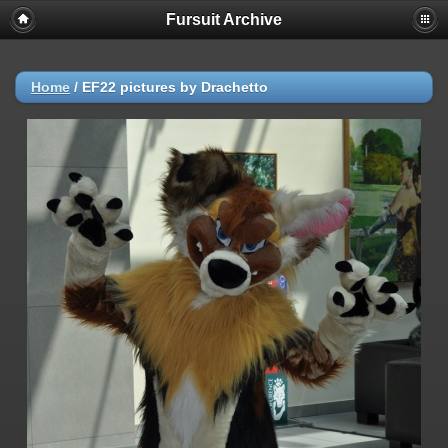
Fursuit Archive
Home
/
EF22 pictures by Drachetto