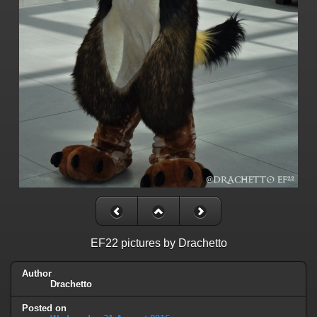
EF22 pictures by Drachetto
Author
Drachetto
Posted on