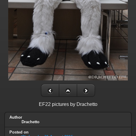
EF22 pictures by Drachetto
Author
Drachetto
Posted on