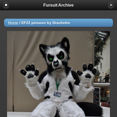
Fursuit Archive
Home
/
EF22 pictures by Drachetto