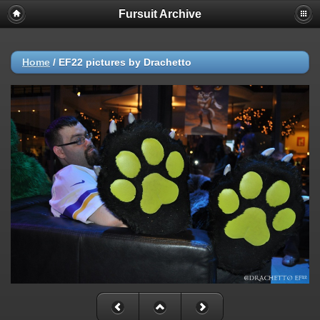
Fursuit Archive
Home
/
EF22 pictures by Drachetto