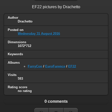
EF22 pictures by Drachetto
Author
Drachetto
Posted on
Wednesday 31 August 2016
Dimensions
1072*712
Keywords
Albums
FurryCon
/
EuroFurence
/
EF22
Visits
593
Rating score
no rating
0 comments