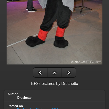
EF22 pictures by Drachetto
Author
Drachetto
Posted on