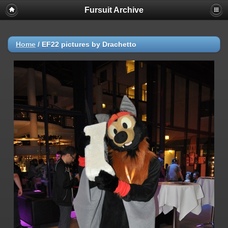
Fursuit Archive
Home
/
EF22 pictures by Drachetto