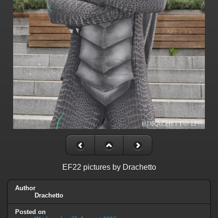
EF22 pictures by Drachetto
Author
Drachetto
Posted on