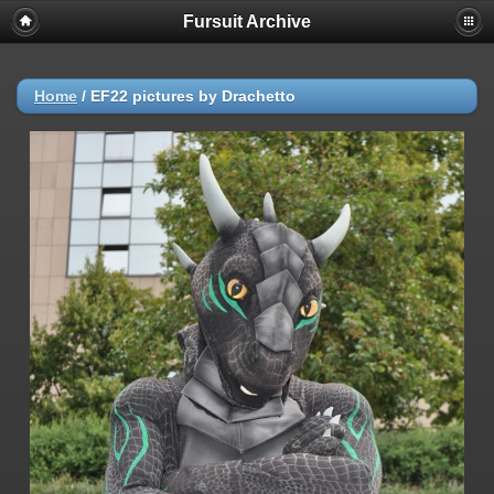
Fursuit Archive
Home
/
EF22 pictures by Drachetto