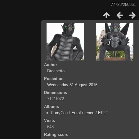
77728/250861
Author
Drachetto
Posted on
Wednesday 31 August 2016
Dimensions
712*1072
Albums
FurryCon
/
EuroFurence
/
EF22
Visits
643
Rating score