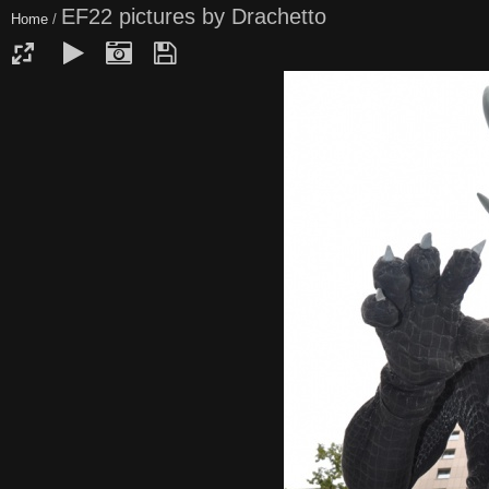
EF22 pictures by Drachetto
Home
/