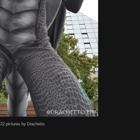
22 pictures by Drachetto