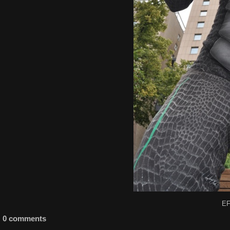
EF
0 comments