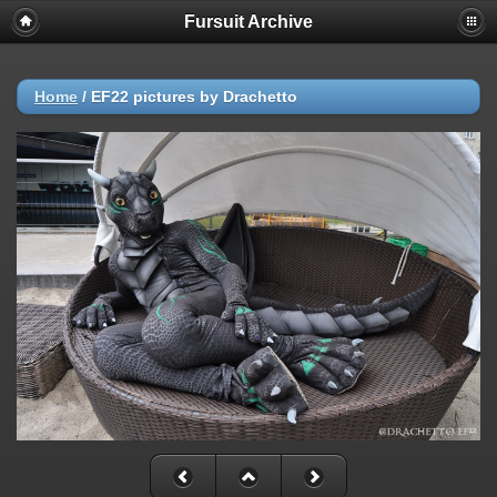
Fursuit Archive
Home
/
EF22 pictures by Drachetto