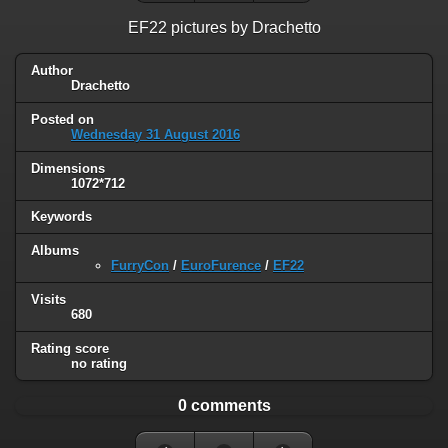
EF22 pictures by Drachetto
Author
Drachetto
Posted on
Wednesday 31 August 2016
Dimensions
1072*712
Keywords
Albums
FurryCon
/
EuroFurence
/
EF22
Visits
680
Rating score
no rating
0 comments