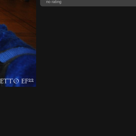
no rating