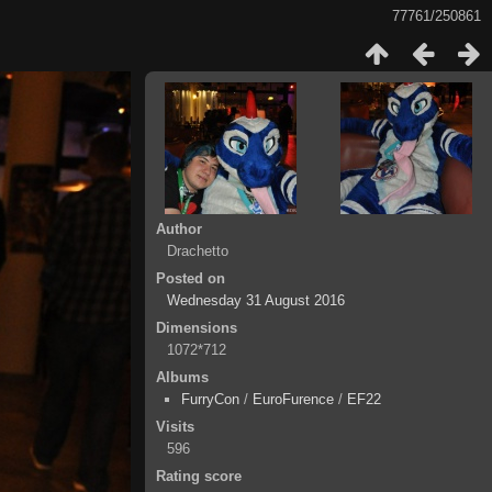
77761/250861
Author
Drachetto
Posted on
Wednesday 31 August 2016
Dimensions
1072*712
Albums
FurryCon
/
EuroFurence
/
EF22
Visits
596
Rating score