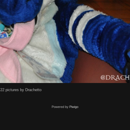
22 pictures by Drachetto
Powered by
Piwigo