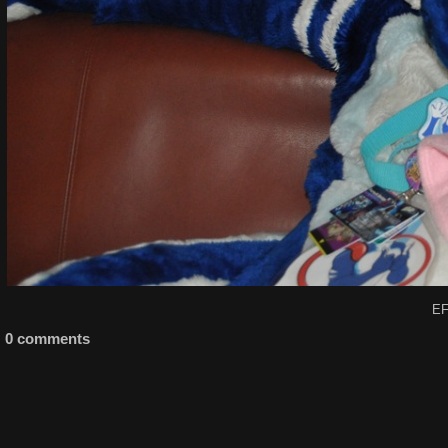
EF
0 comments