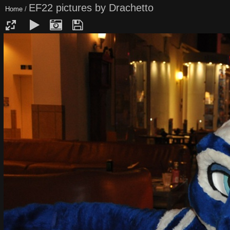
EF22 pictures by Drachetto
Home
/